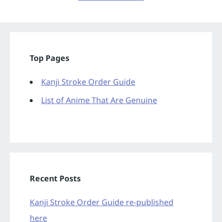
Top Pages
Kanji Stroke Order Guide
List of Anime That Are Genuine
Recent Posts
Kanji Stroke Order Guide re-published
here