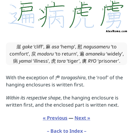
崖
gake
‘cliff’,
麻
asa
‘hemp’,
慰
nagusameru
‘to
comfort’,
戻
modoru
‘to return’,
遍
amaneku
‘widely’,
病
yamai
‘illness’,
虎
tora
‘tiger’,
虜
RYO
‘prisoner’.
With the exception of
虍
toragashira
, the ‘roof’ of the
hanging enclosures is written first.
Within its respective shape
, the hanging enclosure is
written first, and the enclosed part is written next.
« Previous
—
Next »
– Back to Index –