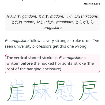
がんだれ
gandare
,
まだれ
madare
,
しかばね
shikabane
,
とだれ
todare
,
やまいだれ
yamaidare
,
とらがしら
toragashira
.
虍
toragashira
follows a very strange stroke order. I’ve
seen university professors get this one wrong!
The vertical slanted stroke in
虍
toragashira
is
written
before
the hooked horizontal stroke (the
roof of the hanging enclosure).