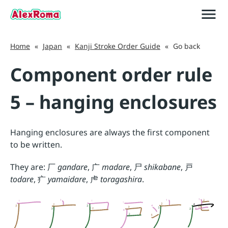
menu
close
Japan
Home
«
Japan
«
Kanji Stroke Order Guide
«
Go back
Component order rule
5 – hanging enclosures
Hanging enclosures are always the first component
to be written.
They are:
厂
gandare
,
广
madare
,
尸
shikabane
,
戸
todare
,
疒
yamaidare
,
虍
toragashira
.